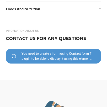
Foods And Nutrition
INFORMATION ABOUT US
CONTACT US FOR ANY QUESTIONS
You need to create a form using Contact form 7
plugin to be able to display it using this element.