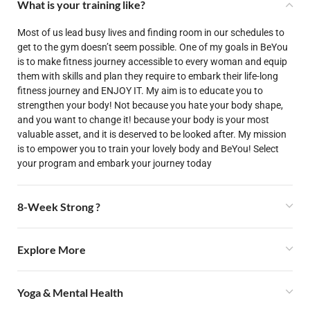
What is your training like?
Most of us lead busy lives and finding room in our schedules to
get to the gym doesn’t seem possible. One of my goals in BeYou
is to make fitness journey accessible to every woman and equip
them with skills and plan they require to embark their life-long
fitness journey and ENJOY IT. My aim is to educate you to
strengthen your body! Not because you hate your body shape,
and you want to change it! because your body is your most
valuable asset, and it is deserved to be looked after. My mission
is to empower you to train your lovely body and BeYou! Select
your program and embark your journey today
8-Week Strong ?
Explore More
Yoga & Mental Health