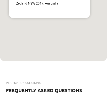
Zetland NSW 2017, Australia
INFORMATION QUESTIONS
FREQUENTLY ASKED QUESTIONS