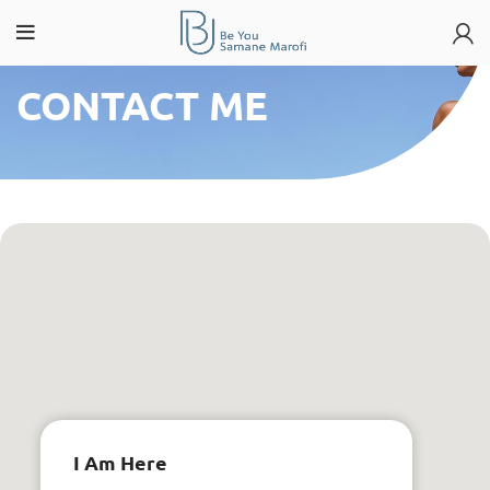
CONTACT ME
I Am Here