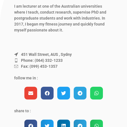
I am lecturer at one of the Australian universities
where I teach, conduct research, supervise PhD and
postgraduate students and work with industries. In
2017, I began my fitness journey and quickly found
myself passionate about it.
451 Wall Street, AUS , Sydny
Phone: (064) 332-1233
Fax: (099) 453-1357
follow me in :
share to :