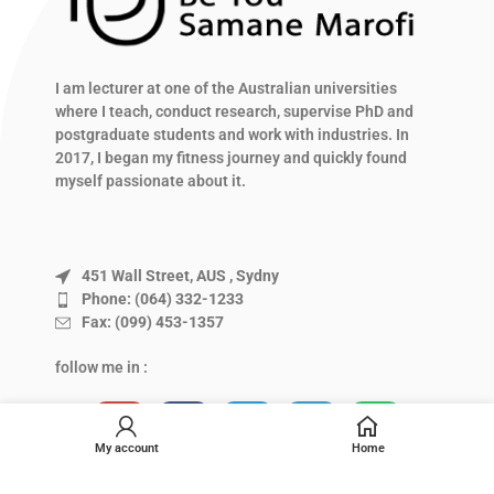
I am lecturer at one of the Australian universities
where I teach, conduct research, supervise PhD and
postgraduate students and work with industries. In
2017, I began my fitness journey and quickly found
myself passionate about it.
451 Wall Street, AUS , Sydny
Phone: (064) 332-1233
Fax: (099) 453-1357
follow me in :
My account
Home