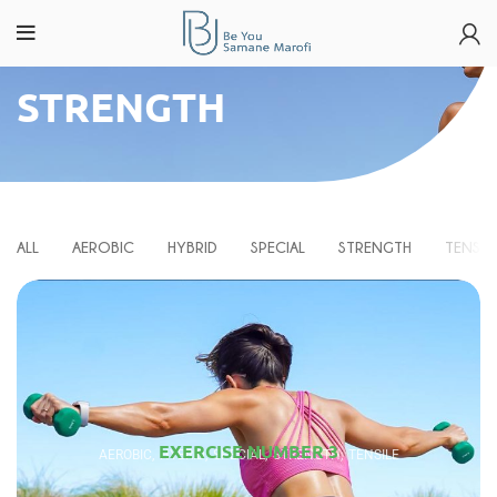
STRENGTH
ALL
AEROBIC
HYBRID
SPECIAL
STRENGTH
TENSIL
EXERCISE NUMBER 3
AEROBIC
HYBRID
SPECIAL
STRENGTH
TENSILE